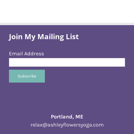
Join My Mailing List
Email Address
Portland, ME
relax@ashleyflowersyoga.com