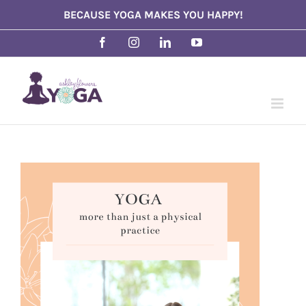
Skip
BECAUSE YOGA MAKES YOU HAPPY!
to
Facebook
Instagram
LinkedIn
YouTube
content