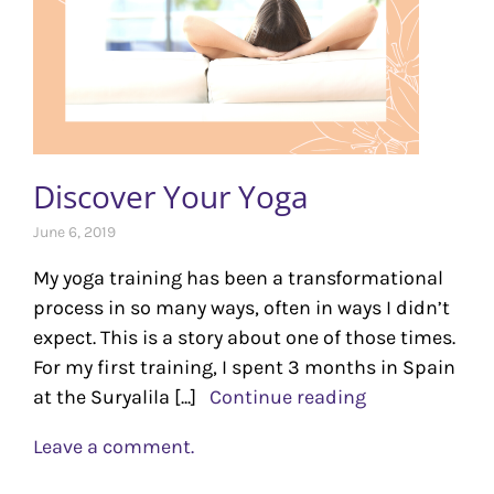
Discover Your Yoga
June 6, 2019
My yoga training has been a transformational
process in so many ways, often in ways I didn’t
expect. This is a story about one of those times.
For my first training, I spent 3 months in Spain
at the Suryalila [...]
Continue reading
Leave a comment.