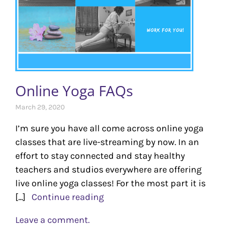
Online Yoga FAQs
March 29, 2020
I’m sure you have all come across online yoga
classes that are live-streaming by now. In an
effort to stay connected and stay healthy
teachers and studios everywhere are offering
live online yoga classes! For the most part it is
[...]
Continue reading
Leave a comment.