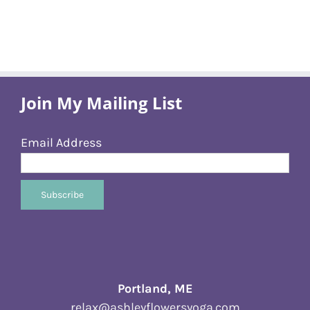
Join My Mailing List
Email Address
Portland, ME
relax@ashleyflowersyoga.com