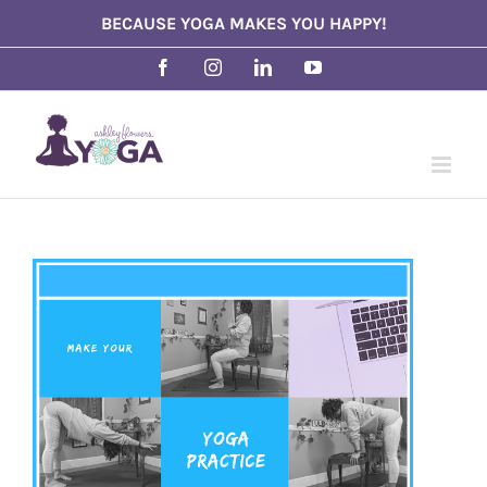
Skip
BECAUSE YOGA MAKES YOU HAPPY!
to
Facebook
Instagram
LinkedIn
YouTube
content