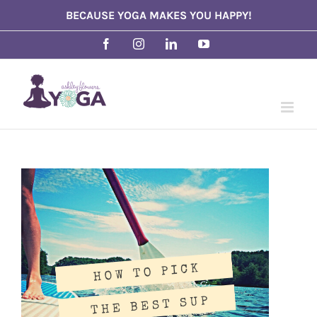
Skip
BECAUSE YOGA MAKES YOU HAPPY!
to
Facebook
Instagram
LinkedIn
YouTube
content