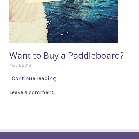
Want to Buy a Paddleboard?
May 1, 2019
Continue reading
Leave a comment.