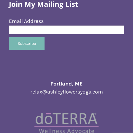
Join My Mailing List
Email Address
Portland, ME
relax@ashleyflowersyoga.com