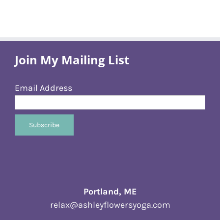
Join My Mailing List
Email Address
Portland, ME
relax@ashleyflowersyoga.com