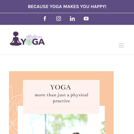
Skip
BECAUSE YOGA MAKES YOU HAPPY!
to
Facebook
Instagram
LinkedIn
YouTube
content