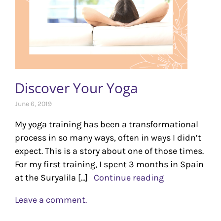
Discover Your Yoga
June 6, 2019
My yoga training has been a transformational
process in so many ways, often in ways I didn’t
expect. This is a story about one of those times.
For my first training, I spent 3 months in Spain
at the Suryalila [...]
Continue reading
Leave a comment.