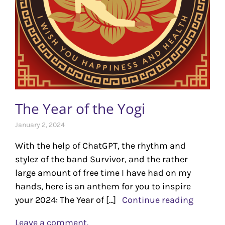
The Year of the Yogi
January 2, 2024
With the help of ChatGPT, the rhythm and
stylez of the band Survivor, and the rather
large amount of free time I have had on my
hands, here is an anthem for you to inspire
your 2024: The Year of [...]
Continue reading
Leave a comment.