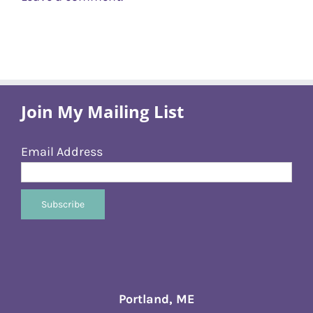
Join My Mailing List
Email Address
Portland, ME