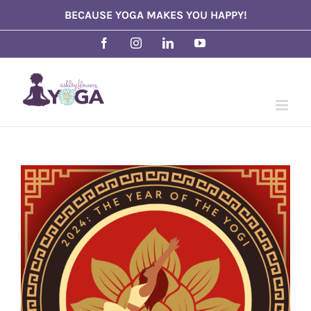
Skip
BECAUSE YOGA MAKES YOU HAPPY!
to
Facebook
Instagram
LinkedIn
YouTube
content