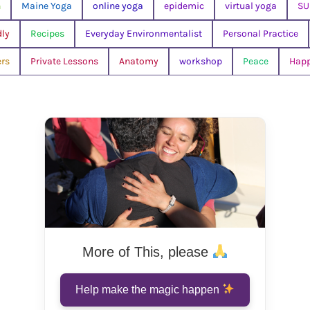
n
Maine Yoga
online yoga
epidemic
virtual yoga
SU
dly
Recipes
Everyday Environmentalist
Personal Practice
rs
Private Lessons
Anatomy
workshop
Peace
Hap
More of This, please
Help make the magic happen