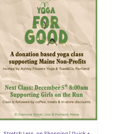
Stretch Less…on Shopping | Quick +