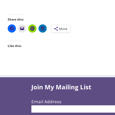
Share this:
More
Like this:
Join My Mailing List
Email Address