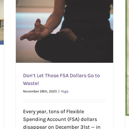
e!
Stretch Less…on Shopping | Quick + Easy Local
Gift Guide
Seasonal
Yoga
Yoga Lifestyle
Don’t Let Those FSA Dollars Go to
Waste!
November 28th, 2025
|
Yoga
Every year, tons of Flexible
Spending Account (FSA) dollars
disappear on December 31st — in