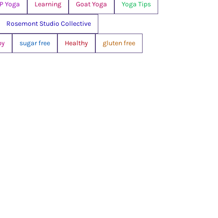
P Yoga
Learning
Goat Yoga
Yoga Tips
Rosemont Studio Collective
py
sugar free
Healthy
gluten free