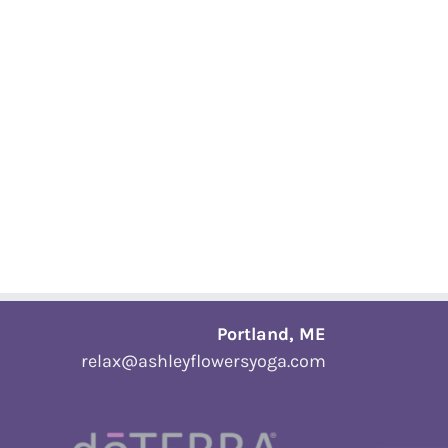
Portland, ME
relax@ashleyflowersyoga.com