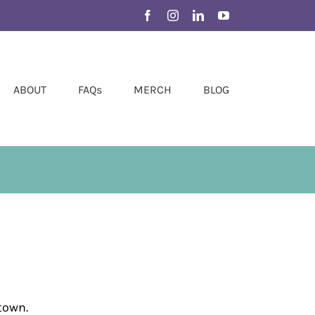
Facebook
Instagram
LinkedIn
YouTube
ABOUT
FAQs
MERCH
BLOG
town.