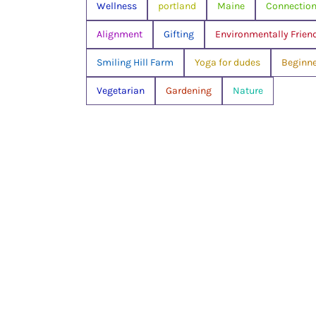
Wellness
portland
Maine
Connectio
Alignment
Gifting
Environmentally Frien
Smiling Hill Farm
Yoga for dudes
Beginne
Vegetarian
Gardening
Nature