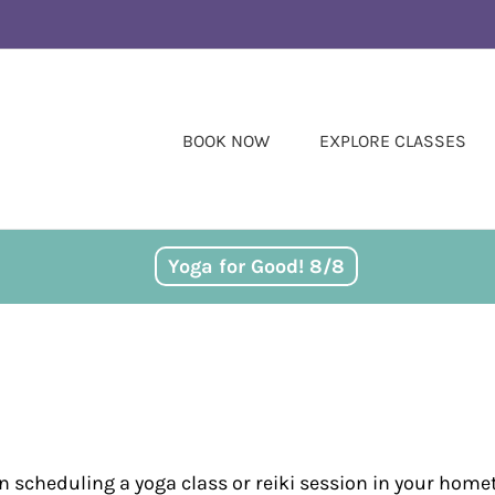
BOOK NOW
EXPLORE CLASSES
Yoga for Good! 8/8
in scheduling a yoga class or reiki session in your home