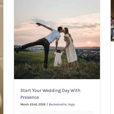
Why Goat Yoga Is Actually Great (Not Just for
Instagram)
Outdoors
Yoga
e
Start Your Wedding Day With
Presence
March 22nd, 2026
|
Bachelorette
,
Yoga