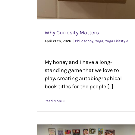
Why Curiosity Matters
April 28th, 2026
|
Philosophy
,
Yoga
,
Yoga Lifestyle
My honey and I have a long-
standing game that we love to
play: creating autobiographical
book titles for the people [...]
Read More