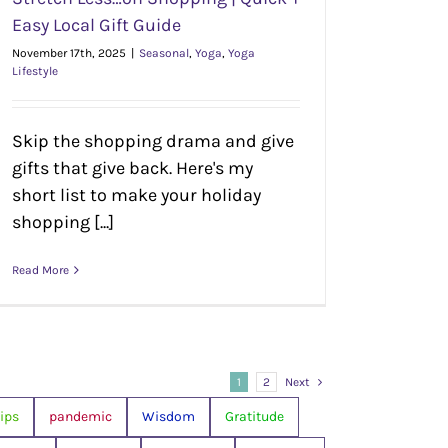
Easy Local Gift Guide
November 17th, 2025
|
Seasonal
,
Yoga
,
Yoga
Lifestyle
Skip the shopping drama and give
gifts that give back. Here's my
short list to make your holiday
shopping [...]
Read More
1
2
Next
ips
pandemic
Wisdom
Gratitude