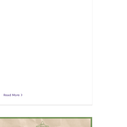
Read More