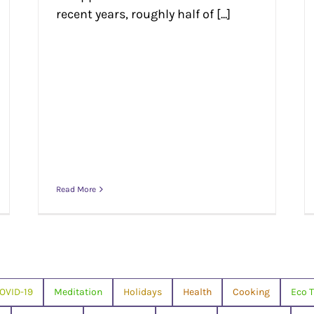
recent years, roughly half of [...]
Read More
OVID-19
Meditation
Holidays
Health
Cooking
Eco T