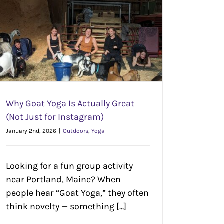
Why Goat Yoga Is Actually Great
(Not Just for Instagram)
January 2nd, 2026
|
Outdoors
,
Yoga
Looking for a fun group activity
near Portland, Maine? When
people hear “Goat Yoga,” they often
think novelty — something [...]