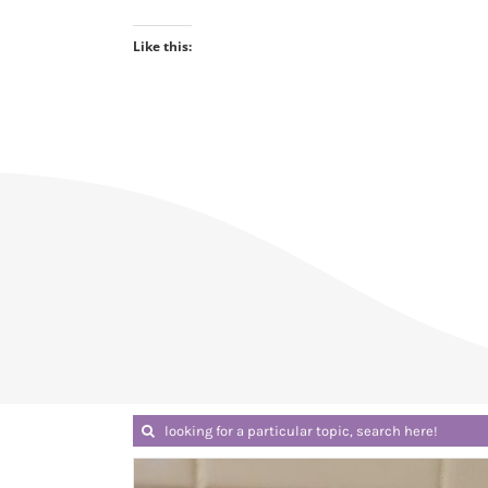
Like this:
Search
for: