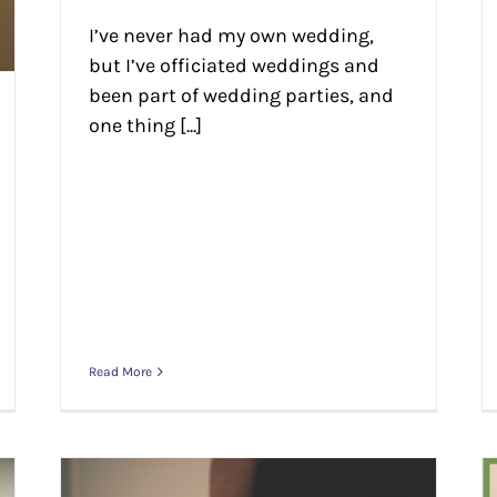
I’ve never had my own wedding,
but I’ve officiated weddings and
been part of wedding parties, and
one thing [...]
Read More