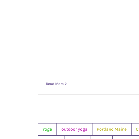
Read More
Yoga
outdoor yoga
Portland Maine
C