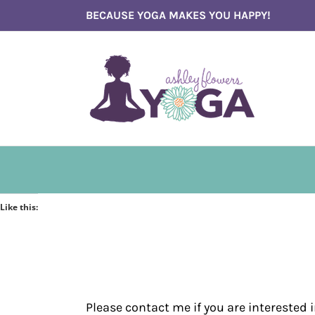
Skip
BECAUSE YOGA MAKES YOU HAPPY!
to
content
Like this:
Please contact me if you are interested 