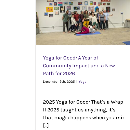
mmunity Impact
 2026
Don’t Let Those FSA Dollars Go to Wast
Yoga
Yoga for Good: A Year of
Community Impact and a New
Path for 2026
December 9th, 2025
|
Yoga
2025 Yoga for Good: That’s a Wrap
If 2025 taught us anything, it’s
that magic happens when you mix
[...]