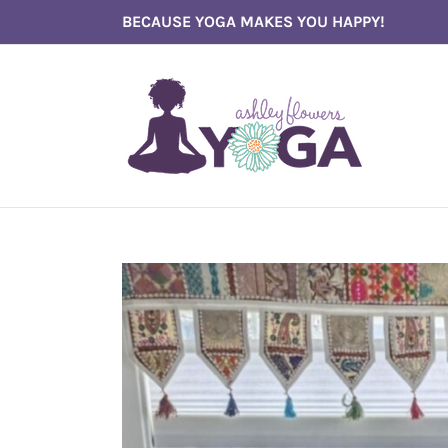
Skip
BECAUSE YOGA MAKES YOU HAPPY!
to
content