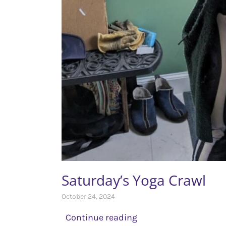
Saturday’s Yoga Crawl
October 24, 2024
Continue reading