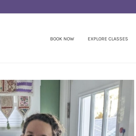
BOOK NOW
EXPLORE CLASSES