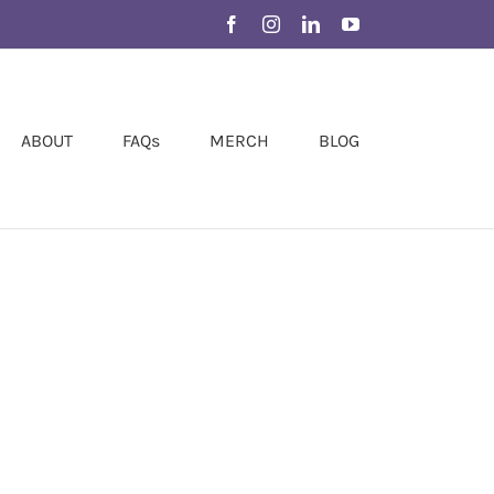
Facebook
Instagram
LinkedIn
YouTube
ABOUT
FAQs
MERCH
BLOG