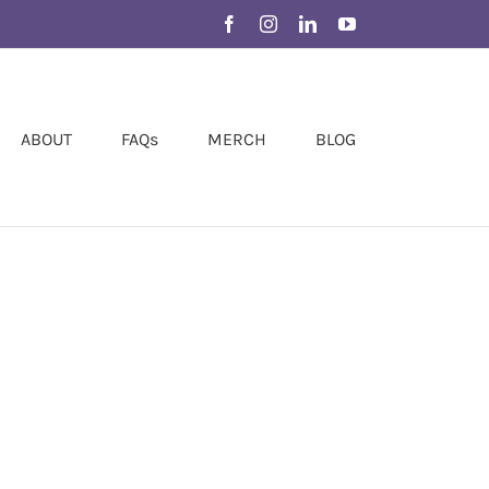
Facebook
Instagram
LinkedIn
YouTube
ABOUT
FAQs
MERCH
BLOG