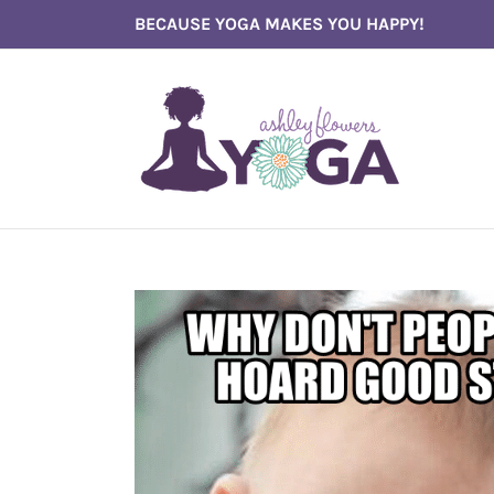
Skip
BECAUSE YOGA MAKES YOU HAPPY!
to
content