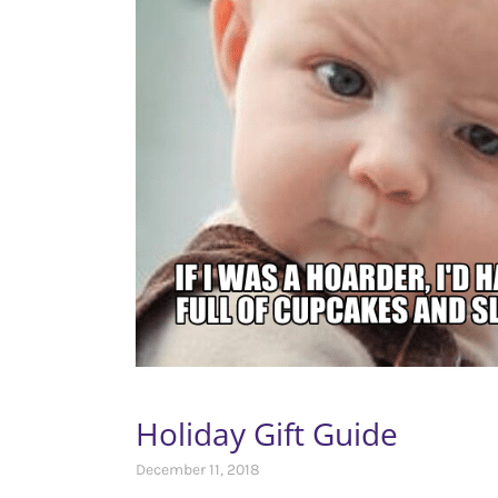
Holiday Gift Guide
December 11, 2018