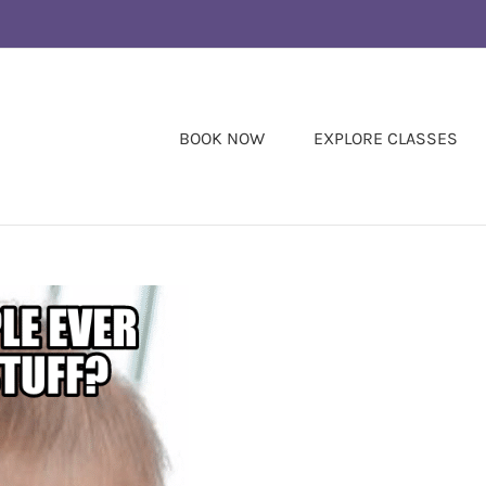
BOOK NOW
EXPLORE CLASSES