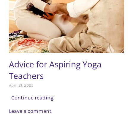
Advice for Aspiring Yoga
Teachers
April 21, 2025
Continue reading
Leave a comment.