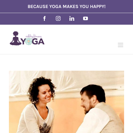
Skip
BECAUSE YOGA MAKES YOU HAPPY!
to
Facebook
Instagram
LinkedIn
YouTube
content