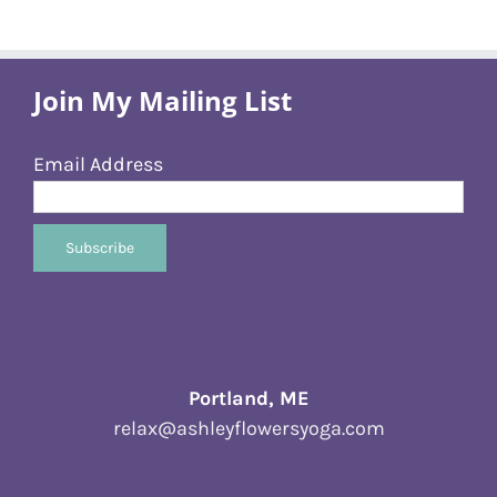
Join My Mailing List
Email Address
Portland, ME
relax@ashleyflowersyoga.com