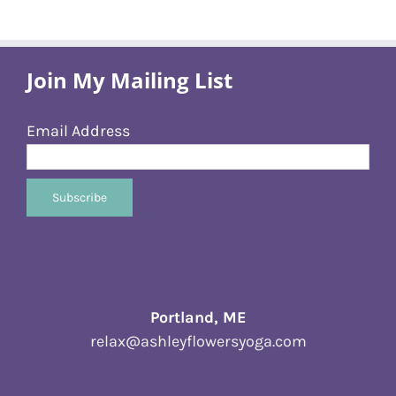
Join My Mailing List
Email Address
Portland, ME
relax@ashleyflowersyoga.com