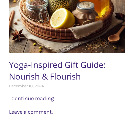
Yoga-Inspired Gift Guide:
Nourish & Flourish
December 10, 2024
Continue reading
Leave a comment.