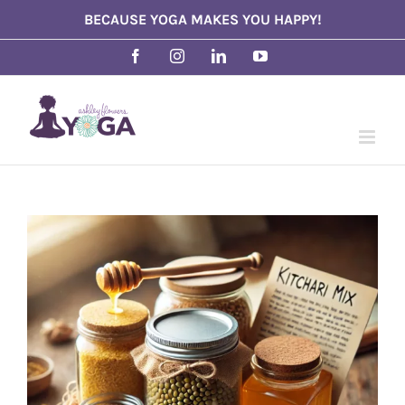
Skip
BECAUSE YOGA MAKES YOU HAPPY!
to
Facebook
Instagram
LinkedIn
YouTube
content