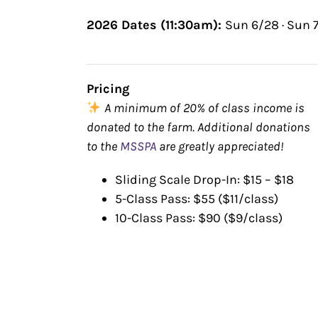
2026 Dates (11:30am):
Sun 6/28 · Sun 7
Pricing
A minimum of 20% of class income is
donated to the farm. Additional donations
to the
MSSPA
are greatly appreciated!
Sliding Scale Drop-In: $15 – $18
5-Class Pass: $55 ($11/class)
10-Class Pass: $90 ($9/class)