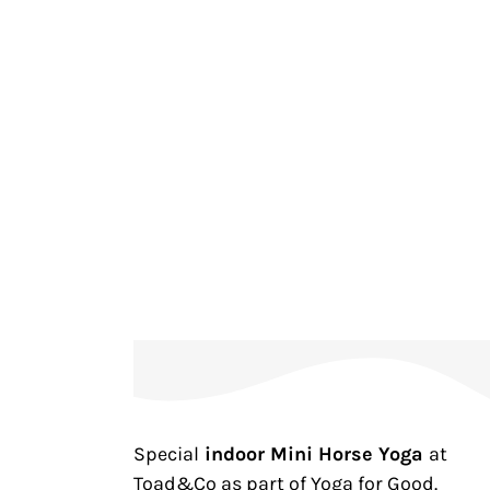
Special
indoor Mini Horse Yoga
at
Toad&Co as part of Yoga for Good.