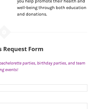
you help promote their health and
well-being through both education
and donations.
ss Request Form
bachelorette parties, birthday parties, and team
ing events!