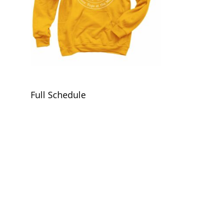
Full Schedule