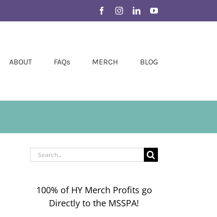
Facebook
Instagram
LinkedIn
YouTube
ABOUT
FAQs
MERCH
BLOG
Search
for:
100% of HY Merch Profits go
Directly to the MSSPA!