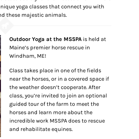
ique yoga classes that connect you with
d these majestic animals.
Outdoor Yoga at the MSSPA
is held at
Maine’s premier horse rescue in
Windham, ME!
Class takes place in one of the fields
near the horses, or in a covered space if
the weather doesn’t cooperate. After
class, you’re invited to join an optional
guided tour of the farm to meet the
horses and learn more about the
incredible work MSSPA does to rescue
and rehabilitate equines.