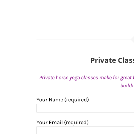
Private Cla
Private horse yoga classes make for great 
build
Your Name (required)
Your Email (required)