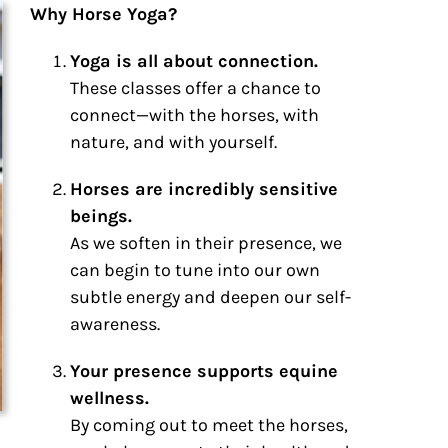
Why Horse Yoga?
Yoga is all about connection.
These classes offer a chance to
connect—with the horses, with
nature, and with yourself.
Horses are incredibly sensitive
beings.
As we soften in their presence, we
can begin to tune into our own
subtle energy and deepen our self-
awareness.
Your presence supports equine
wellness.
By coming out to meet the horses,