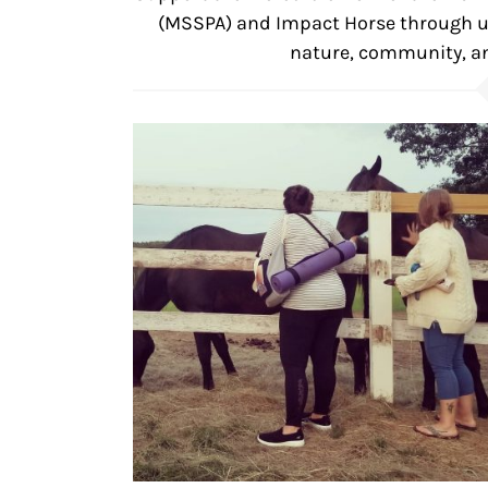
(MSSPA) and Impact Horse through un
nature, community, an