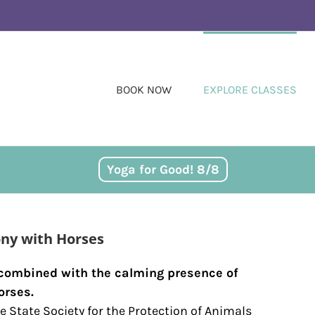
BOOK NOW
EXPLORE CLASSES
Yoga for Good! 8/8
ny with Horses
 combined with the calming presence of
orses.
e State Society for the Protection of Animals