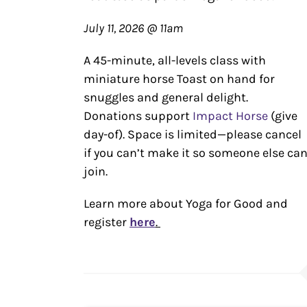
July 11, 2026 @ 11am
A 45-minute, all-levels class with
miniature horse Toast on hand for
snuggles and general delight.
Donations support
Impact Horse
(give
day-of). Space is limited—please cancel
if you can’t make it so someone else ca
join.
Learn more about Yoga for Good and
register
here
.