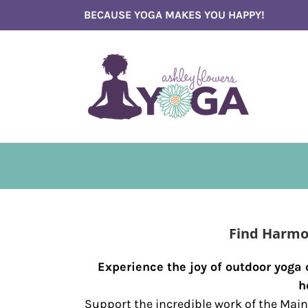
Skip
BECAUSE YOGA MAKES YOU HAPPY!
to
content
Find Harmo
Experience the joy of outdoor yoga
h
Support the incredible work of the Main