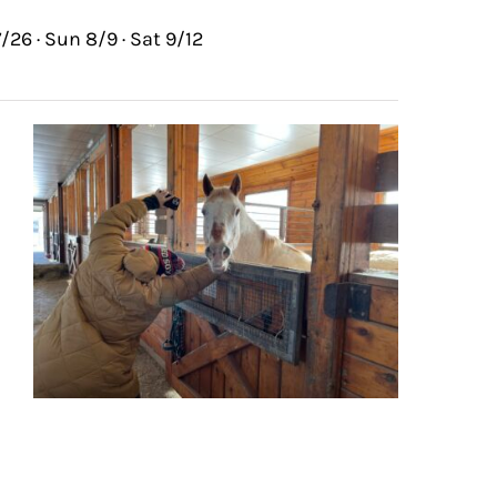
/26 · Sun 8/9 · Sat 9/12