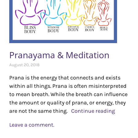
Pranayama & Meditation
August 20, 2018
Prana is the energy that connects and exists
within all things. Prana is often misinterpreted
to mean breath. While the breath can influence
the amount or quality of prana, or energy, they
are not the same thing.
Continue reading
Leave a comment.