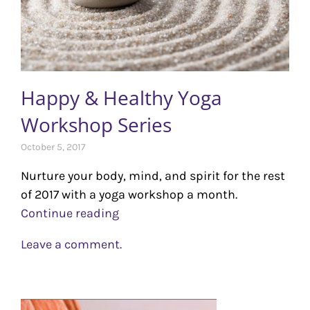
Happy & Healthy Yoga
Workshop Series
October 5, 2017
Nurture your body, mind, and spirit for the rest
of 2017 with a yoga workshop a month.
Continue reading
Leave a comment.