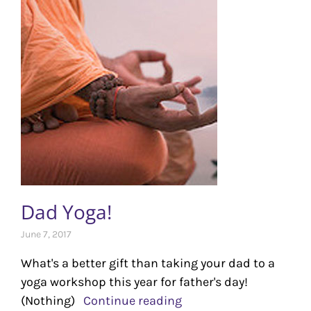
Dad Yoga!
June 7, 2017
What's a better gift than taking your dad to a
yoga workshop this year for father's day!
(Nothing)
Continue reading