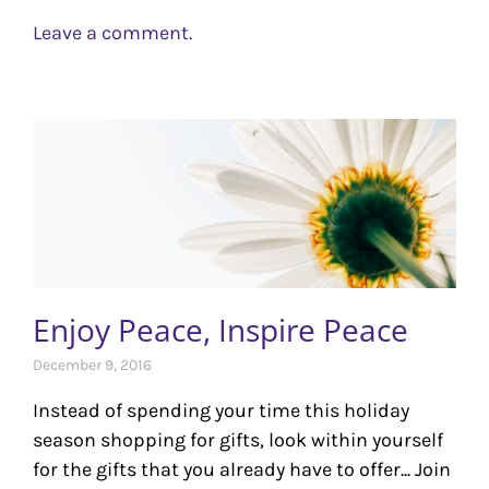
Leave a comment.
Enjoy Peace, Inspire Peace
December 9, 2016
Instead of spending your time this holiday
season shopping for gifts, look within yourself
for the gifts that you already have to offer... Join