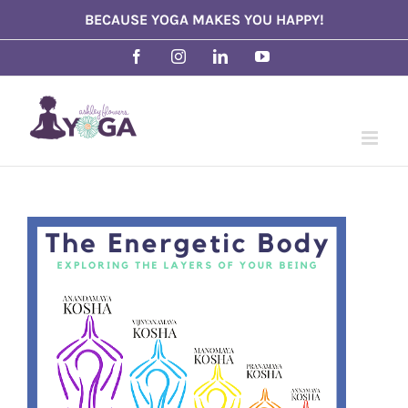
Skip
BECAUSE YOGA MAKES YOU HAPPY!
to
Facebook
Instagram
LinkedIn
YouTube
content