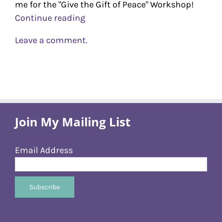
me for the "Give the Gift of Peace" Workshop!
Continue reading
Leave a comment.
Join My Mailing List
Email Address