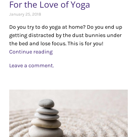
For the Love of Yoga
January 25, 2018
Do you try to do yoga at home? Do you end up
getting distracted by the dust bunnies under
the bed and lose focus. This is for you!
Continue reading
Leave a comment.