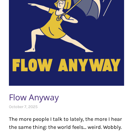
Flow Anyway
October 7, 2025
The more people I talk to lately, the more I hear
the same thing: the world feels… weird. Wobbly.