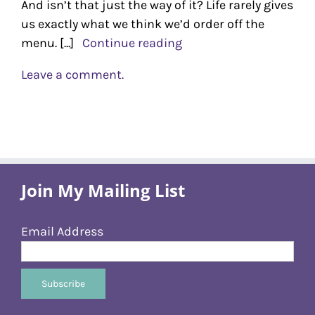
And isn’t that just the way of it? Life rarely gives
us exactly what we think we’d order off the
menu. [...]
Continue reading
Leave a comment.
Join My Mailing List
Email Address