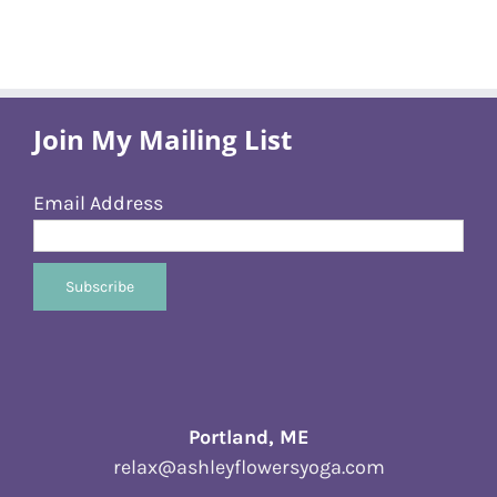
Join My Mailing List
Email Address
Portland, ME
relax@ashleyflowersyoga.com