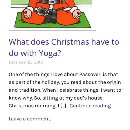
What does Christmas have to
do with Yoga?
December 25, 2018
One of the things I love about Passover, is that
as part of the holiday, you read about the origin
and tradition. When I celebrate things, I want to
know why. So, sitting at my dad’s house
Christmas morning, I [...]
Continue reading
Leave a comment.