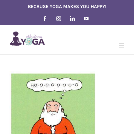
Skip
BECAUSE YOGA MAKES YOU HAPPY!
to
Facebook
Instagram
LinkedIn
YouTube
content