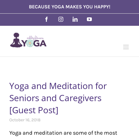
Skip
BECAUSE YOGA MAKES YOU HAPPY!
to
Facebook
Instagram
LinkedIn
YouTube
content
Yoga and Meditation for
Seniors and Caregivers
[Guest Post]
October 16, 2018
Yoga and meditation are some of the most