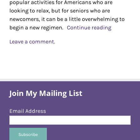
popular activities for Americans who are
looking to relax, but for seniors who are
newcomers, it can be a little overwhelming to
begin a new regimen.
Continue reading
Leave a comment.
Join My Mailing List
Email Address