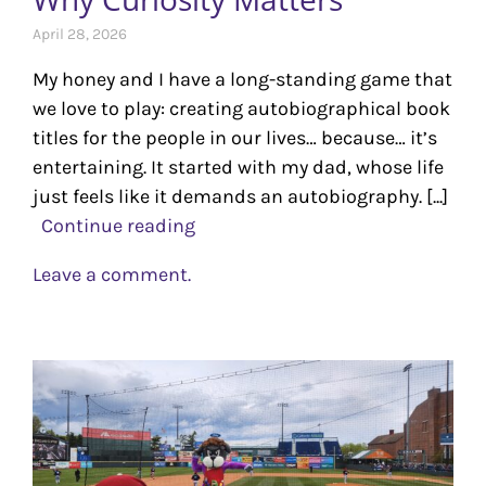
April 28, 2026
My honey and I have a long-standing game that
we love to play: creating autobiographical book
titles for the people in our lives… because… it’s
entertaining. It started with my dad, whose life
just feels like it demands an autobiography. [...]
Continue reading
Leave a comment.