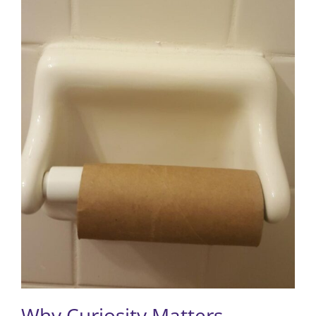
Why Curiosity Matters