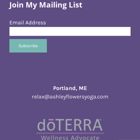
Join My Mailing List
Email Address
Portland, ME
relax@ashleyflowersyoga.com