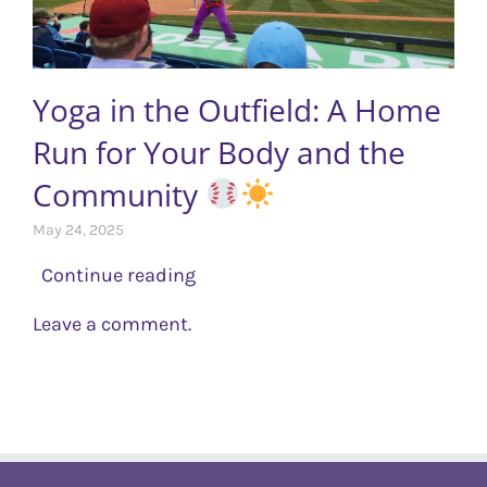
Yoga in the Outfield: A Home
Run for Your Body and the
Community ‍
May 24, 2025
Continue reading
Leave a comment.