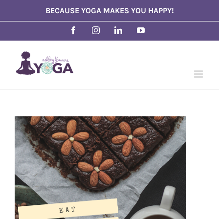
Skip
BECAUSE YOGA MAKES YOU HAPPY!
to
Facebook
Instagram
LinkedIn
YouTube
content