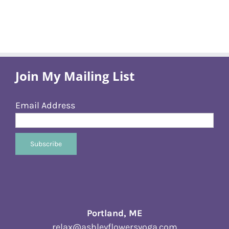
Join My Mailing List
Email Address
Portland, ME
relax@ashleyflowersyoga.com