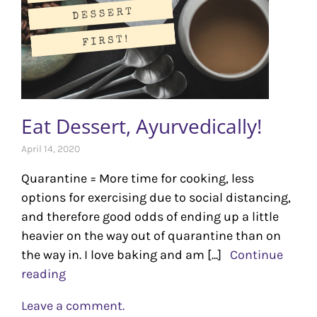
Eat Dessert, Ayurvedically!
April 14, 2020
Quarantine = More time for cooking, less
options for exercising due to social distancing,
and therefore good odds of ending up a little
heavier on the way out of quarantine than on
the way in. I love baking and am [...]
Continue
reading
Leave a comment.